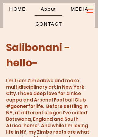
HOME
About
MEDIA
CONTACT
Salibonani -
hello-
I'm from Zimbabwe and make
multidisciplinary art in New York
City. I have deep love for a nice
cuppa and Arsenal Football Club
#goonerforlife. Before settling in
NY, at different stages I've called
Botswana, England and South
Africa 'home'. And while I'm loving
life in NY, my Zimbo roots are what