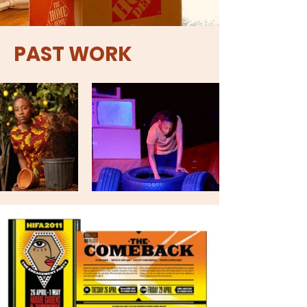
PAST WORK