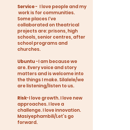
Service
- I love people and my
work is for communities.
Some places I've
collaborated on theatrical
projects are: prisons, high
schools, senior centres, after
school programs and
churches.
Ubuntu
-I am because we
are. Every voice and story
matters and is welcome into
the things I make. Silalele/we
are listening/listen to us.
Risk
-I love growth. I love new
approaches. I love a
challenge. I love innovation.
Masiyephambili/Let’s go
forward.