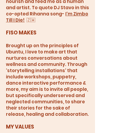
nourish and feed me as a human
and artist. To quote DJ Stavo in this
co-opted Rihanna song-
I'm Zimbo
Till I Die!
🇿🇼
FISO MAKES
Brought up on the principles of
Ubuntu, I love to make art that
nurtures conversations about
wellness and community. Through
'storytelling installations' that
include workshops, puppetry,
dance interactive performance &
more, my aim is to invite all people,
but specifically underserved and
neglected communities, to share
their stories for the sake of
release, healing and collaboration.
MY VALUES