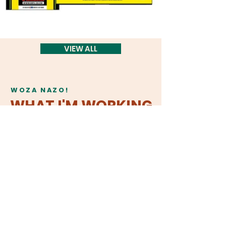
VIEW ALL
WOZA NAZO!
WHAT I'M WORKING
ON
my body is geography
This interactive theatre show uses
storytelling, and movement to
investigate ways in which “the body
keeps the score.” Weaving together