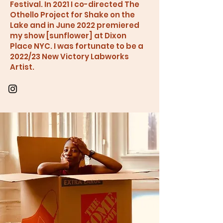
Festival. In 2021 I co-directed The
Othello Project for Shake on the
Lake and in June 2022 premiered
my show [sunflower] at Dixon
Place NYC. I was fortunate to be a
2022/23 New Victory Labworks
Artist.