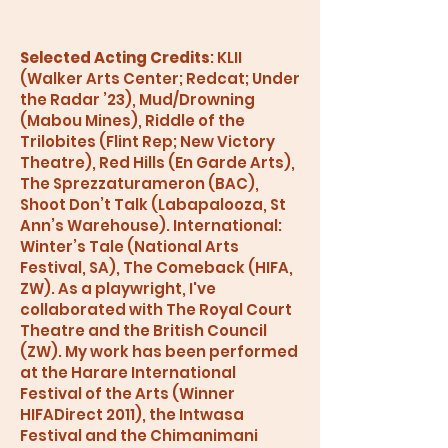
Selected Acting Credits
: KLII
(Walker Arts Center; Redcat; Under
the Radar ’23), Mud/Drowning
(Mabou Mines), Riddle of the
Trilobites (Flint Rep; New Victory
Theatre), Red Hills (En Garde Arts),
The Sprezzaturameron (BAC),
Shoot Don’t Talk (Labapalooza, St
Ann’s Warehouse). International:
Winter’s Tale (National Arts
Festival, SA), The Comeback (HIFA,
ZW). As a playwright, I've
collaborated with The Royal Court
Theatre and the British Council
(ZW). My work has been performed
at the Harare International
Festival of the Arts (Winner
HIFADirect 2011), the Intwasa
Festival and the Chimanimani